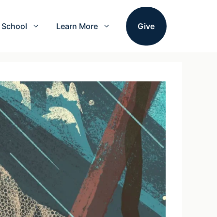
School
Learn More
Give