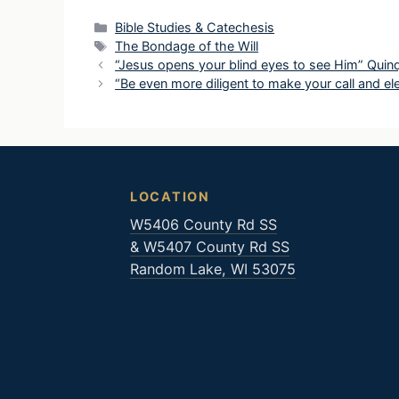
Categories
Bible Studies & Catechesis
Tags
The Bondage of the Will
“Jesus opens your blind eyes to see Him” Qui
“Be even more diligent to make your call and 
LOCATION
W5406 County Rd SS
& W5407 County Rd SS
Random Lake, WI 53075