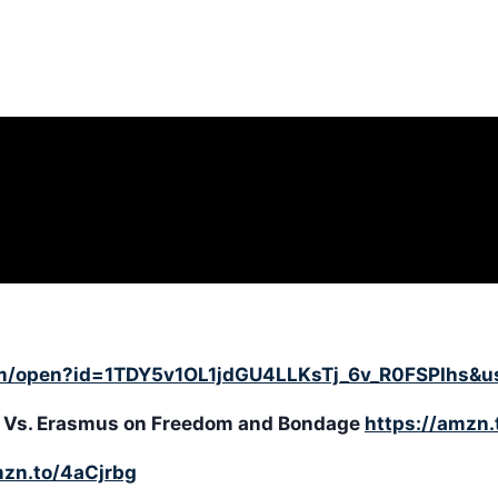
com/open?id=1TDY5v1OL1jdGU4LLKsTj_6v_R0FSPIhs&u
her Vs. Erasmus on Freedom and Bondage
https://amzn
mzn.to/4aCjrbg