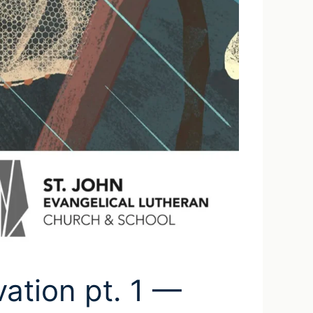
vation pt. 1 —