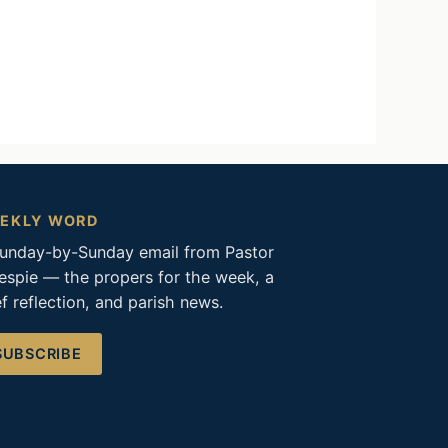
EKLY WORD
unday-by-Sunday email from Pastor
lespie — the propers for the week, a
ef reflection, and parish news.
SUBSCRIBE