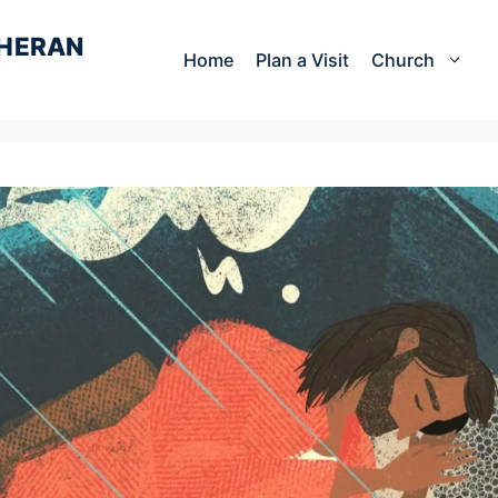
Home
Plan a Visit
Church