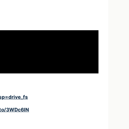
sp=drive_fs
.to/3WDc6lN