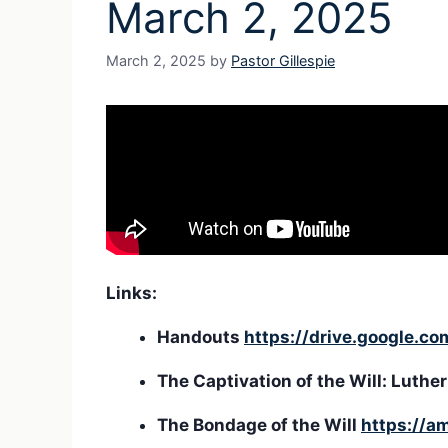
March 2, 2025
March 2, 2025
by
Pastor Gillespie
Links:
Handouts
https://drive.google.
The Captivation of the Will: Lut
The Bondage of the Will
https://a