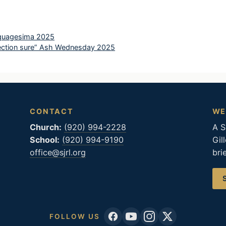
nquagesima 2025
election sure” Ash Wednesday 2025
CONTACT
WE
Church:
(920) 994-2228
A S
School:
(920) 994-9190
Gil
office@sjrl.org
bri
FOLLOW US