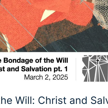
e Will: Christ and Sal