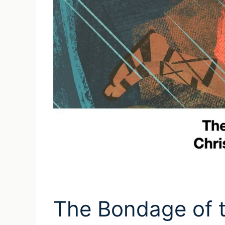
The Bondage of th