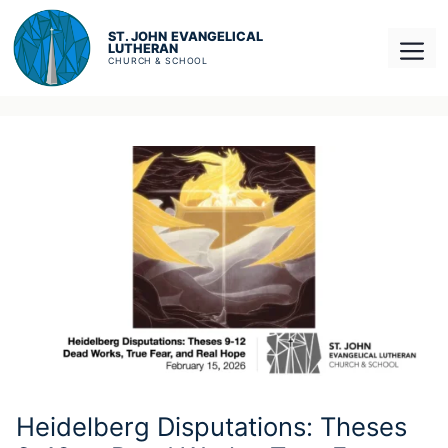
Skip
to
Men
content
Heidelberg Disputations: Theses