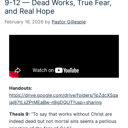
9-12 — Dead Works, True Fear,
and Real Hope
February 16, 2026
by
Pastor Gillespie
Handouts:
https://drive.google.com/drive/folders/1pZdcXSqa
jaj87tLsZPrMEaBw-n8gDQUT?usp=sharing
Thesis 9:
“To say that works without Christ are
indeed dead but not mortal sins seems a perilous