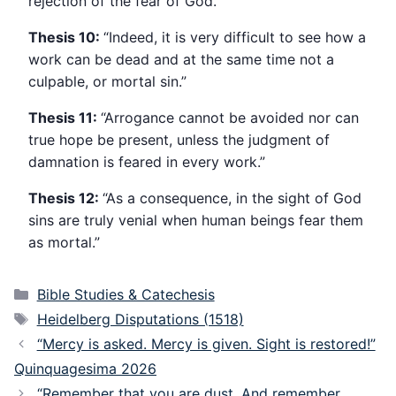
rejection of the fear of God.”
Thesis 10:
“Indeed, it is very difficult to see how a
work can be dead and at the same time not a
culpable, or mortal sin.”
Thesis 11:
“Arrogance cannot be avoided nor can
true hope be present, unless the judgment of
damnation is feared in every work.”
Thesis 12:
“As a consequence, in the sight of God
sins are truly venial when human beings fear them
as mortal.”
Categories
Bible Studies & Catechesis
Tags
Heidelberg Disputations (1518)
“Mercy is asked. Mercy is given. Sight is restored!”
Quinquagesima 2026
“Remember that you are dust. And remember