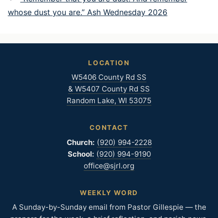
whose dust you are.” Ash Wednesday 2026
LOCATION
W5406 County Rd SS
& W5407 County Rd SS
Random Lake, WI 53075
CONTACT
Church:
(920) 994-2228
School:
(920) 994-9190
office@sjrl.org
WEEKLY WORD
A Sunday-by-Sunday email from Pastor Gillespie — the